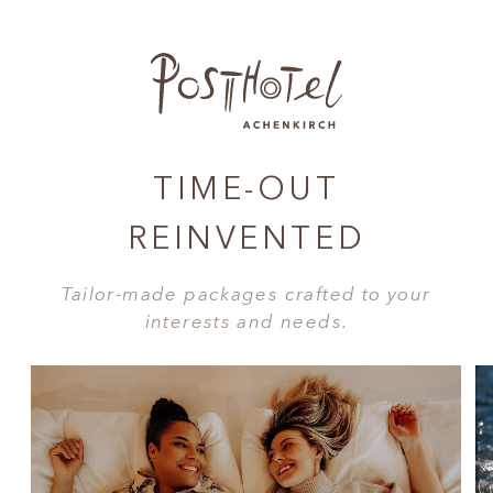
TIME-OUT
REINVENTED
Tailor-made packages crafted to your
interests and needs.