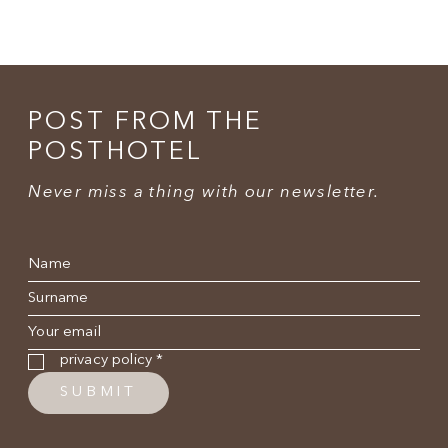
POST FROM THE
POSTHOTEL
Never miss a thing with our newsletter.
Name
*
Surname
*
E-mail
*
Privacy policy
*
privacy policy
*
SUBMIT