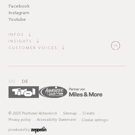
Facebook
Instagram
Youtube
INFOS
INSIGHTS
CUSTOMER VOICES
"Magically beautiful!
A place full of tranquillity and charm. Everything
is harmonious, spotless and
tastefully furnished
.
Candlelight, thoughtful details and staff who
anticipate your
every wish
."
EN
DE
©
2025 Posthotel Achenkirch
.
Sitemap
.
Credits
.
Privacy policy
.
Accessibility Statement
.
Cookie settings
produced by