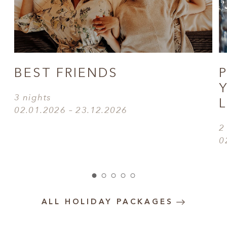
BEST FRIENDS
3 nights
02.01.2026 – 23.12.2026
2
0
ALL HOLIDAY PACKAGES