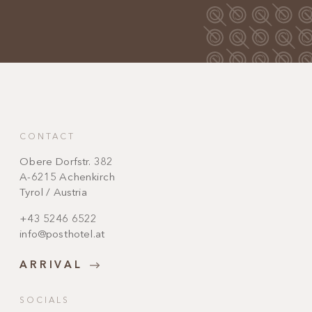
CONTACT
Obere Dorfstr. 382
A-6215 Achenkirch
Tyrol / Austria
+43 5246 6522
info@posthotel.at
ARRIVAL
SOCIALS