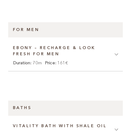
FOR MEN
EBONY – RECHARGE & LOOK
FRESH FOR MEN
Duration:
70m
Price:
161€
BATHS
VITALITY BATH WITH SHALE OIL