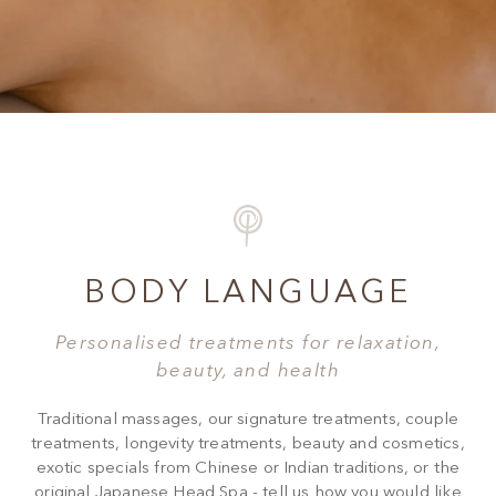
BODY LANGUAGE
Personalised treatments for relaxation,
beauty, and health
Traditional massages, our signature treatments, couple
treatments, longevity treatments, beauty and cosmetics,
exotic specials from Chinese or Indian traditions, or the
original Japanese Head Spa - tell us how you would like