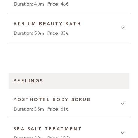
Duration:
40m
Price:
48€
ATRIUM BEAUTY BATH
Duration:
50m
Price:
83€
PEELINGS
POSTHOTEL BODY SCRUB
Duration:
35m
Price:
61€
SEA SALT TREATMENT