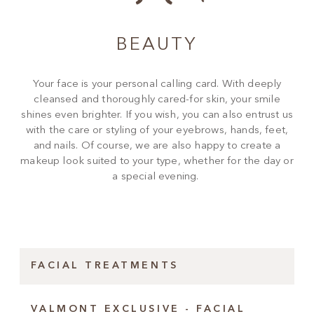
BEAUTY
Your face is your personal calling card. With deeply
cleansed and thoroughly cared-for skin, your smile
shines even brighter. If you wish, you can also entrust us
with the care or styling of your eyebrows, hands, feet,
and nails. Of course, we are also happy to create a
makeup look suited to your type, whether for the day or
a special evening.
FACIAL TREATMENTS
VALMONT EXCLUSIVE - FACIAL