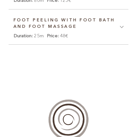
Duration:
80m
Price:
125€
FOOT PEELING WITH FOOT BATH
AND FOOT MASSAGE
Duration:
25m
Price:
48€