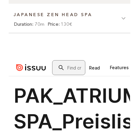
JAPANESE ZEN HEAD SPA
Duration:
70m
Price:
130€