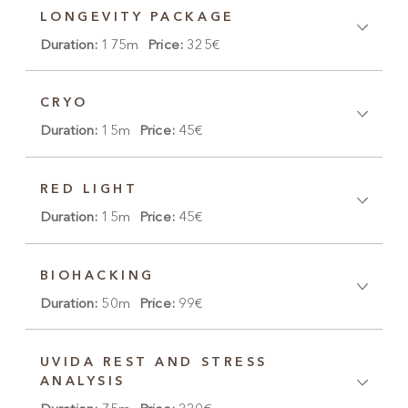
LONGEVITY PACKAGE
Duration:
175m
Price:
325€
CRYO
Duration:
15m
Price:
45€
RED LIGHT
Duration:
15m
Price:
45€
BIOHACKING
Duration:
50m
Price:
99€
UVIDA REST AND STRESS
ANALYSIS