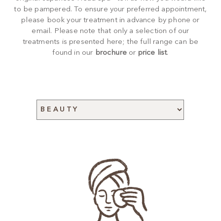
to be pampered. To ensure your preferred appointment,
please book your treatment in advance by phone or
email. Please note that only a selection of our
treatments is presented here; the full range can be
found in our
brochure
or
price list
.