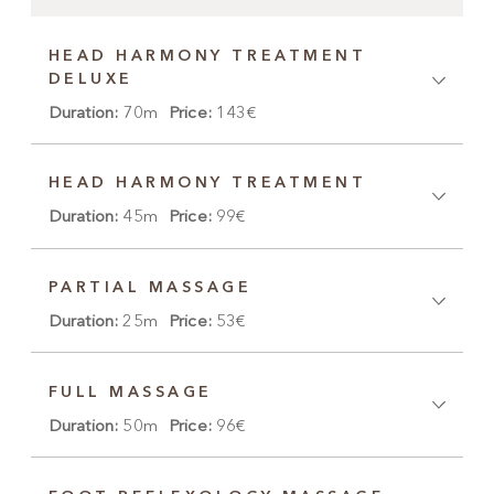
HEAD HARMONY TREATMENT
DELUXE
Duration:
70m
Price:
143€
HEAD HARMONY TREATMENT
Duration:
45m
Price:
99€
PARTIAL MASSAGE
Duration:
25m
Price:
53€
FULL MASSAGE
Duration:
50m
Price:
96€