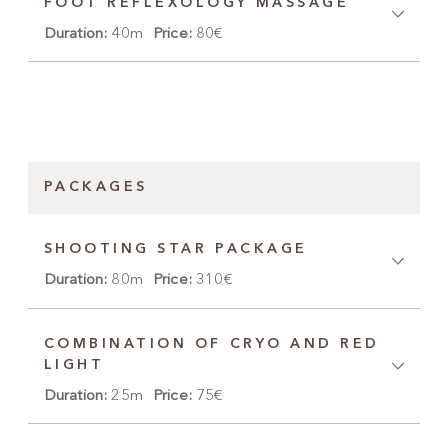
FOOT REFLEXOLOGY MASSAGE
Duration:
40m
Price:
80€
PACKAGES
SHOOTING STAR PACKAGE
Duration:
80m
Price:
310€
COMBINATION OF CRYO AND RED
LIGHT
Duration:
25m
Price:
75€