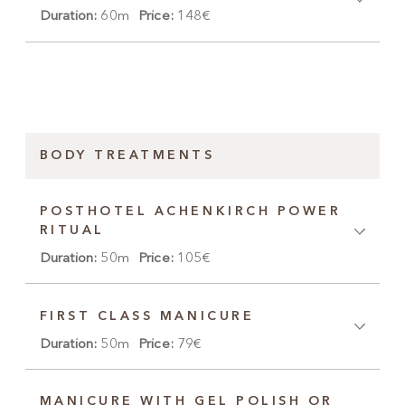
Duration:
60m
Price:
148€
BODY TREATMENTS
POSTHOTEL ACHENKIRCH POWER
RITUAL
Duration:
50m
Price:
105€
FIRST CLASS MANICURE
Duration:
50m
Price:
79€
MANICURE WITH GEL POLISH OR