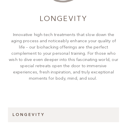
LONGEVITY
Innovative high-tech treatments that slow down the
aging process and noticeably enhance your quality of
life – our biohacking offerings are the perfect
complement to your personal training. For those who
wish to dive even deeper into this fascinating world, our
special retreats open the door to immersive
experiences, fresh inspiration, and truly exceptional
moments for body, mind, and soul.
LONGEVITY