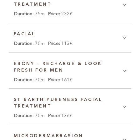
TREATMENT
Duration:
75m
Price:
232€
FACIAL
Duration:
70m
Price:
113€
EBONY – RECHARGE & LOOK
FRESH FOR MEN
Duration:
70m
Price:
161€
ST BARTH PURENESS FACIAL
TREATMENT
Duration:
70m
Price:
136€
MICRODERMABRASION