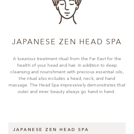
JAPANESE ZEN HEAD SPA
A luxurious treatment ritual from the Far East for the
health of your head and hair. In addition to deep
cleansing and nourishment with precious essential oils,
the ritual also includes a head, neck, and hand
massage. The Head Spa impressively demonstrates that
outer and inner beauty always go hand in hand.
JAPANESE ZEN HEAD SPA