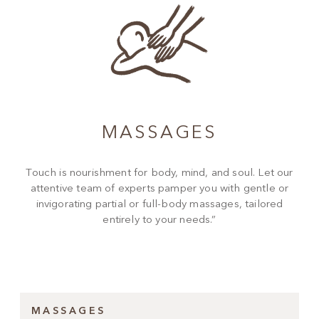
MASSAGES
Touch is nourishment for body, mind, and soul. Let our
attentive team of experts pamper you with gentle or
invigorating partial or full-body massages, tailored
entirely to your needs.”
MASSAGES