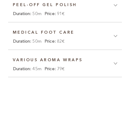
PEEL-OFF GEL POLISH
Duration:
50m
Price:
91€
MEDICAL FOOT CARE
Duration:
50m
Price:
82€
VARIOUS AROMA WRAPS
Duration:
45m
Price:
79€