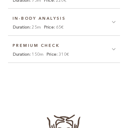
Duration:
75m
Price:
220€
IN-BODY ANALYSIS
Duration:
25m
Price:
65€
PREMIUM CHECK
Duration:
150m
Price:
310€