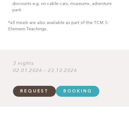
discounts e.g. on cable cars, museums, adventure
park
*all meals are also available as part of the TCM 5-
Element-Teachings.
3 nights
02.01.2026 – 23.12.2026
REQUEST
BOOKING