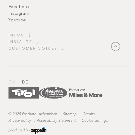
Facebook
Instagram
Youtube
INFOS
INSIGHTS
CUSTOMER VOICES
"Magically beautiful!
A place full of tranquillity and charm. Everything
is harmonious, spotless and
tastefully furnished
.
Candlelight, thoughtful details and staff who
anticipate your
every wish
."
EN
DE
©
2025 Posthotel Achenkirch
.
Sitemap
.
Credits
.
Privacy policy
.
Accessibility Statement
.
Cookie settings
produced by