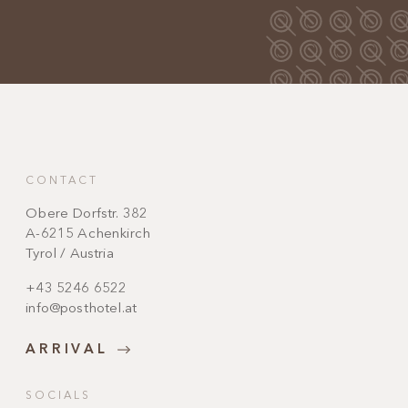
CONTACT
Obere Dorfstr. 382
A-6215 Achenkirch
Tyrol / Austria
+43 5246 6522
info@posthotel.at
ARRIVAL
SOCIALS