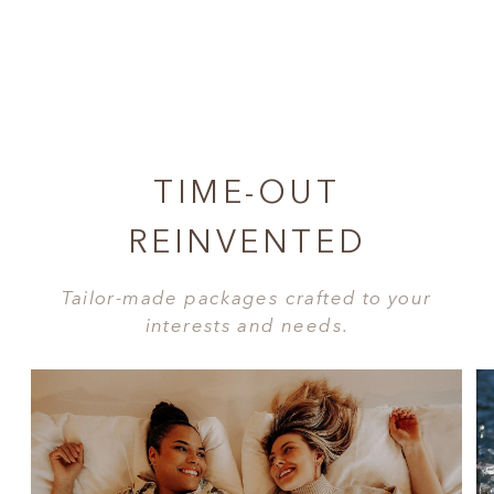
TIME-OUT
REINVENTED
Tailor-made packages crafted to your
interests and needs.