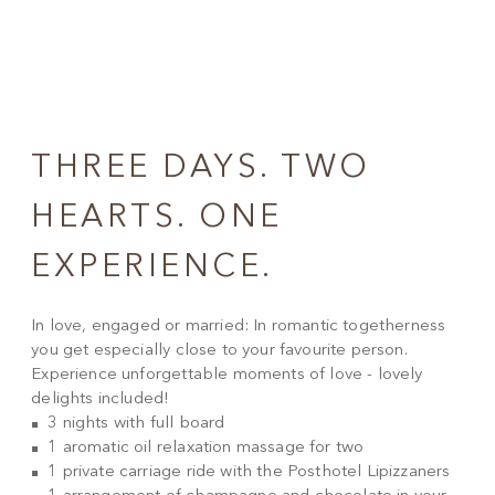
THREE DAYS. TWO
HEARTS. ONE
EXPERIENCE.
In love, engaged or married: In romantic togetherness
you get especially close to your favourite person.
Experience unforgettable moments of love - lovely
delights included!
3 nights with full board
1 aromatic oil relaxation massage for two
1 private carriage ride with the Posthotel Lipizzaners