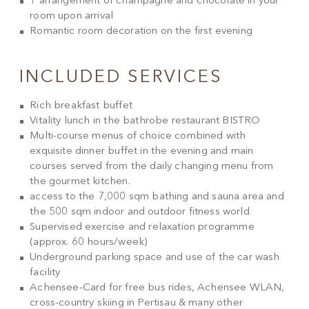
1 arrangement of champagne and chocolate in your
room upon arrival
Romantic room decoration on the first evening
INCLUDED SERVICES
Rich breakfast buffet
Vitality lunch in the bathrobe restaurant BISTRO
Multi-course menus of choice combined with
exquisite dinner buffet in the evening and main
courses served from the daily changing menu from
the gourmet kitchen.
access to the 7,000 sqm bathing and sauna area and
the 500 sqm indoor and outdoor fitness world
Supervised exercise and relaxation programme
(approx. 60 hours/week)
Underground parking space and use of the car wash
facility
Achensee-Card for free bus rides, Achensee WLAN,
cross-country skiing in Pertisau & many other