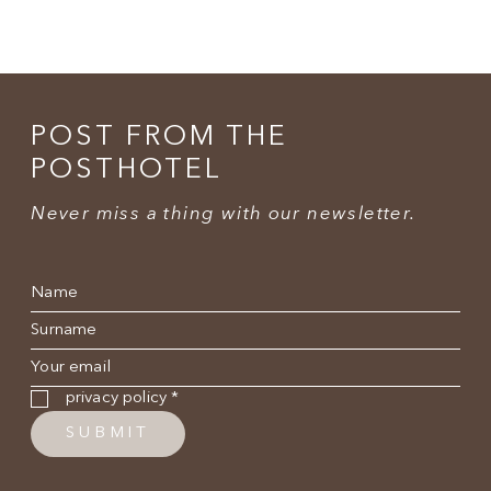
POST FROM THE
POSTHOTEL
Never miss a thing with our newsletter.
Name
*
Surname
*
E-mail
*
Privacy policy
*
privacy policy
*
SUBMIT