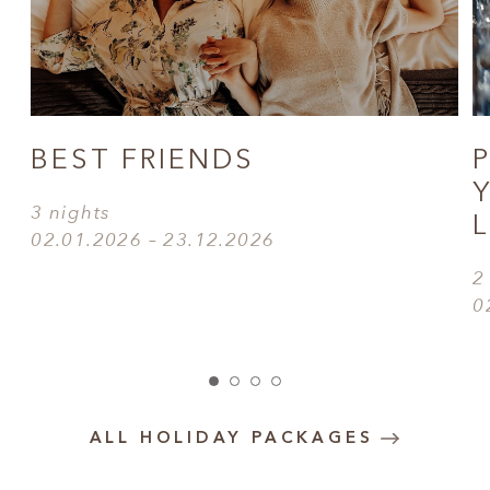
BEST FRIENDS
3 nights
02.01.2026 – 23.12.2026
2
0
ALL HOLIDAY PACKAGES