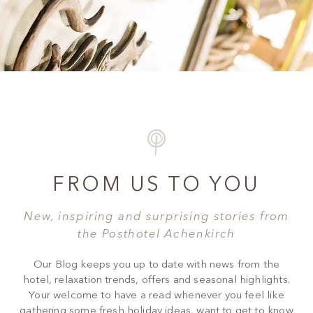
FROM US TO YOU
New, inspiring and surprising stories from
the Posthotel Achenkirch
Our Blog keeps you up to date with news from the
hotel, relaxation trends, offers and seasonal highlights.
Your welcome to have a read whenever you feel like
gathering some fresh holiday ideas, want to get to know