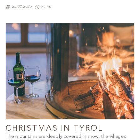
25.02.2026
7 min
CHRISTMAS IN TYROL
The mountains are deeply covered in snow, the villages