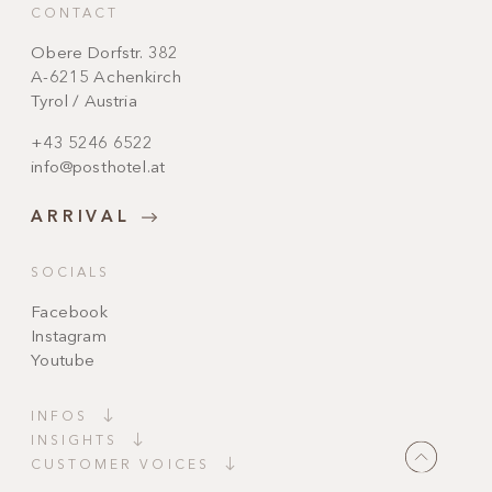
CONTACT
Obere Dorfstr. 382
A-6215 Achenkirch
Tyrol / Austria
+43 5246 6522
info@posthotel.at
ARRIVAL
SOCIALS
Facebook
Instagram
Youtube
INFOS
INSIGHTS
CUSTOMER VOICES
"Magically beautiful!