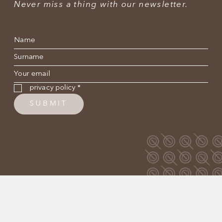
Never miss a thing with our newsletter.
Name
*
Surname
*
E-mail
*
Privacy policy
*
privacy policy
*
SUBMIT