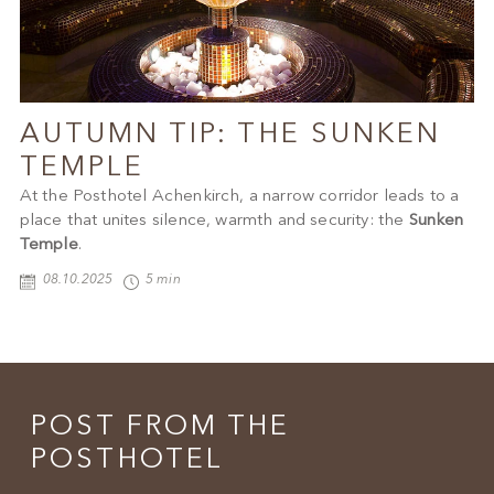
AUTUMN TIP: THE SUNKEN
TEMPLE
At the Posthotel Achenkirch, a narrow corridor leads to a
place that unites silence, warmth and security: the
Sunken
Temple
.
08.10.2025
5 min
POST FROM THE
POSTHOTEL