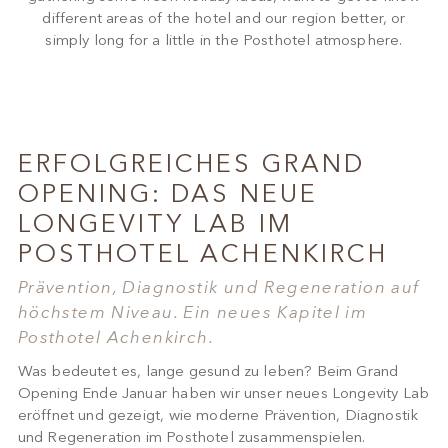
different areas of the hotel and our region better, or
simply long for a little in the Posthotel atmosphere.
ERFOLGREICHES GRAND
OPENING: DAS NEUE
LONGEVITY LAB IM
POSTHOTEL ACHENKIRCH
Prävention, Diagnostik und Regeneration auf
höchstem Niveau. Ein neues Kapitel im
Posthotel Achenkirch.
Was bedeutet es, lange gesund zu leben? Beim Grand
Opening Ende Januar haben wir unser neues Longevity Lab
eröffnet und gezeigt, wie moderne Prävention, Diagnostik
und Regeneration im Posthotel zusammenspielen.