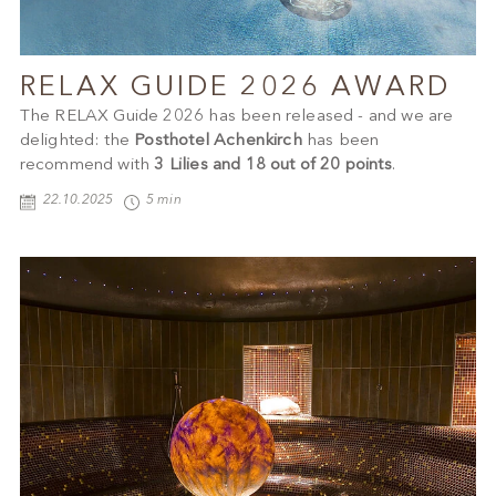
RELAX GUIDE 2026 AWARD
The RELAX Guide 2026 has been released - and we are
delighted: the
Posthotel Achenkirch
has been
recommend with
3 Lilies and 18 out of 20 points
.
22.10.2025
5 min