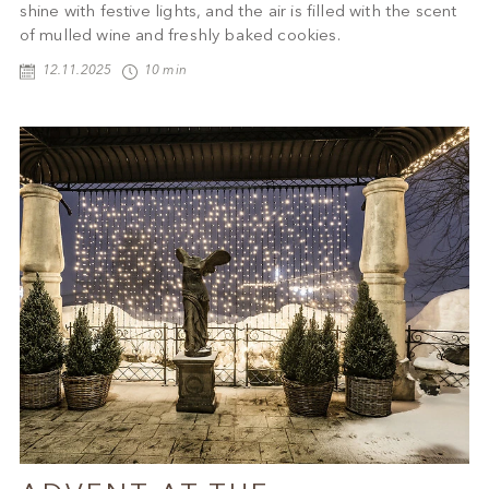
shine with festive lights, and the air is filled with the scent
of mulled wine and freshly baked cookies.
12.11.2025
10 min