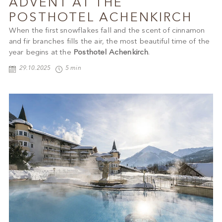
ADVENT AT THE
POSTHOTEL ACHENKIRCH
When the first snowflakes fall and the scent of cinnamon
and fir branches fills the air, the most beautiful time of the
year begins at the
Posthotel Achenkirch
.
29.10.2025
5 min