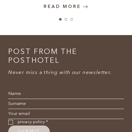
READ MORE
POST FROM THE
POSTHOTEL
Never miss a thing with our newsletter.
Name
*
Surname
*
E-mail
*
Privacy policy
*
privacy policy
*
SUBMIT