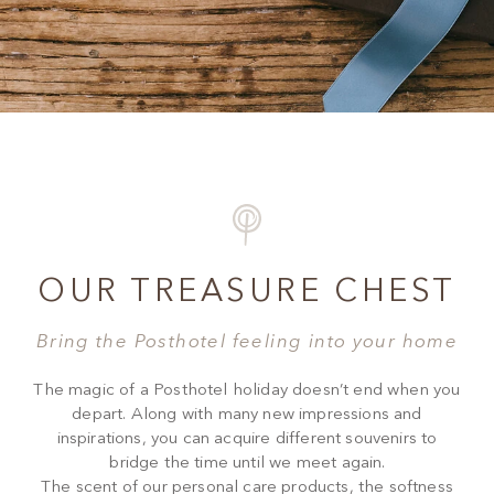
OUR TREASURE CHEST
Bring the Posthotel feeling into your home
The magic of a Posthotel holiday doesn’t end when you
depart. Along with many new impressions and
inspirations, you can acquire different souvenirs to
bridge the time until we meet again.
The scent of our personal care products, the softness