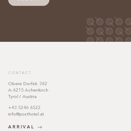
CONTACT
Obere Dorfstr. 382
A-6215 Achenkirch
Tyrol / Austria
+43 5246 6522
info@posthotel.at
ARRIVAL