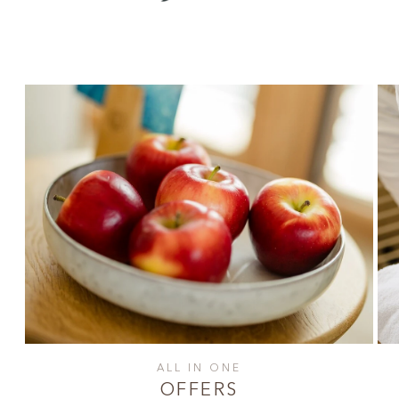
ALL IN ONE
OFFERS