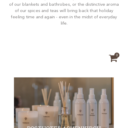
of our blankets and bathrobes, or the distinctive aroma
of our spices and teas will bring back that holiday
feeling time and again - even in the midst of everyday
life.