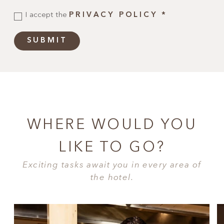
I accept the
PRIVACY POLICY
*
SUBMIT
WHERE WOULD YOU
LIKE TO GO?
Exciting tasks await you in every area of
the hotel.
CUISINE