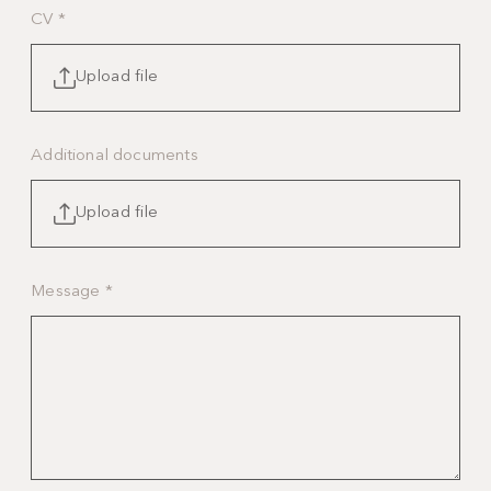
CV
*
Upload file
Additional documents
Upload file
Message
*