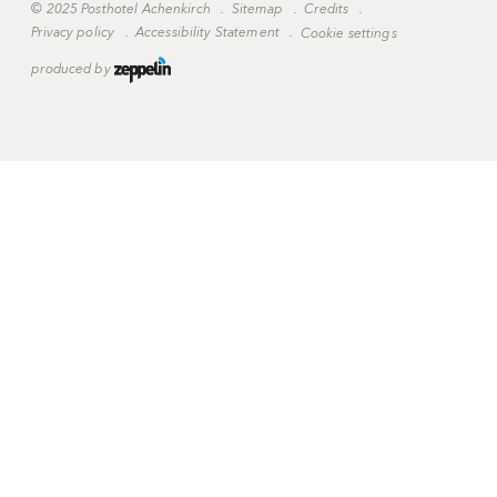
©
2025 Posthotel Achenkirch
.
Sitemap
.
Credits
.
Privacy policy
.
Accessibility Statement
.
Cookie settings
produced by