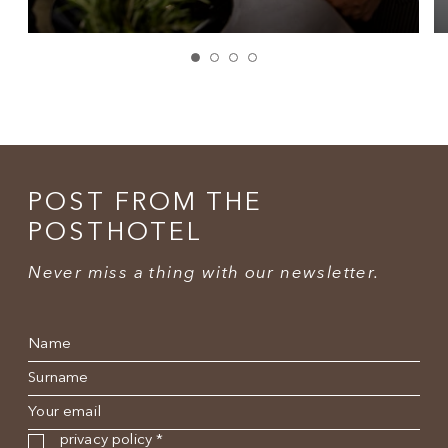
POST FROM THE
POSTHOTEL
Never miss a thing with our newsletter.
Name
*
Surname
*
E-mail
*
Privacy policy
*
privacy policy
*