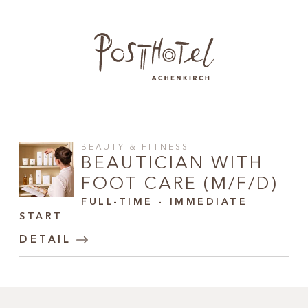
BEAUTY & FITNESS
BEAUTICIAN WITH
FOOT CARE (M/F/D)
FULL-TIME - IMMEDIATE
START
DETAIL