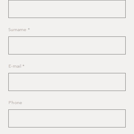
Surname
*
E-mail
*
Phone