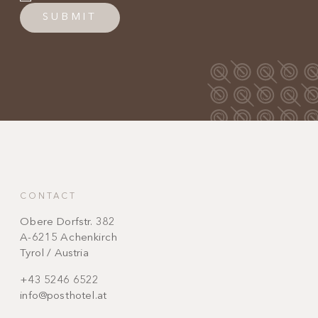
SUBMIT
CONTACT
Obere Dorfstr. 382
A-6215 Achenkirch
Tyrol / Austria
+43 5246 6522
info@posthotel.at