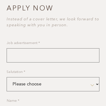
APPLY NOW
Instead of a cover letter, we look forward to
speaking with you in person.
Job advertisement
*
Salutation
*
Name
*