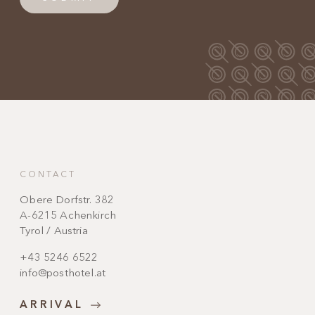
CONTACT
Obere Dorfstr. 382
A-6215 Achenkirch
Tyrol / Austria
+43 5246 6522
info@posthotel.at
ARRIVAL