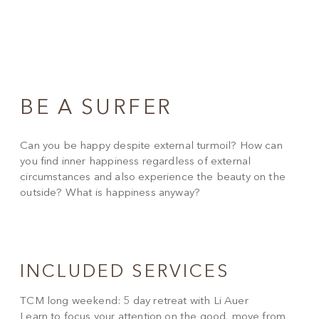
BE A SURFER
Can you be happy despite external turmoil? How can
you find inner happiness regardless of external
circumstances and also experience the beauty on the
outside? What is happiness anyway?
INCLUDED SERVICES
TCM long weekend: 5 day retreat with Li Auer
Learn to focus your attention on the good, move from