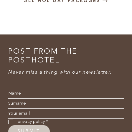
ALL HOLIDAY PACKAGES
POST FROM THE
POSTHOTEL
Never miss a thing with our newsletter.
Name
*
Surname
*
E-mail
*
Privacy policy
*
privacy policy
*
SUBMIT