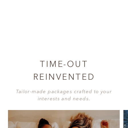
TIME-OUT
REINVENTED
Tailor-made packages crafted to your
interests and needs.