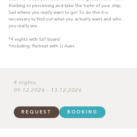
thinking to perceiving and take the helm of your ship.
Sail where you really want to go! To do this it is
necessary to find out what you actually want and who
you really are.
*4 nights with full board
*including: Retreat with Li Auer
4 nights
09.12.2026 – 13.12.2026
REQUEST
BOOKING