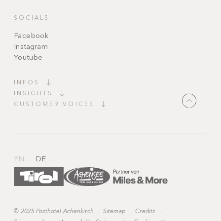
SOCIALS
Facebook
Instagram
Youtube
INFOS
INSIGHTS
CUSTOMER VOICES
"It couldn’t be more perfect! Top facilities,
charming decorations, candles everywhere,
heavenly peace and wonderfully kind staff,
always available and ready to grant every wish."
EN
DE
©
2025 Posthotel Achenkirch
.
Sitemap
.
Credits
.