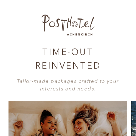
TIME-OUT
REINVENTED
Tailor-made packages crafted to your
interests and needs.