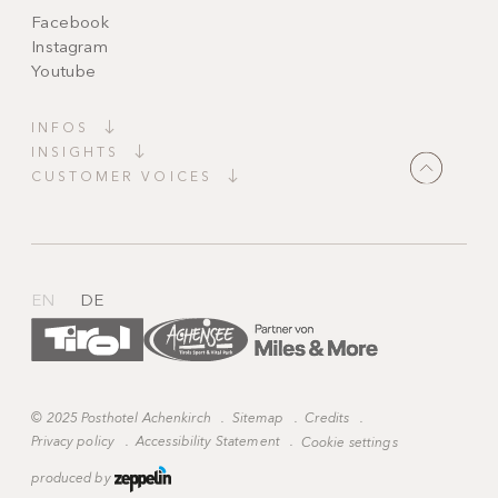
Facebook
Instagram
Youtube
INFOS
INSIGHTS
CUSTOMER VOICES
"It couldn’t be more perfect! Top facilities,
charming decorations, candles everywhere,
heavenly peace and wonderfully kind staff,
always available and ready to grant every wish."
EN
DE
©
2025 Posthotel Achenkirch
.
Sitemap
.
Credits
.
Privacy policy
.
Accessibility Statement
.
Cookie settings
produced by