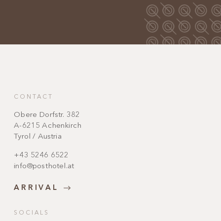
CONTACT
Obere Dorfstr. 382
A-6215 Achenkirch
Tyrol / Austria
+43 5246 6522
info@posthotel.at
ARRIVAL
SOCIALS