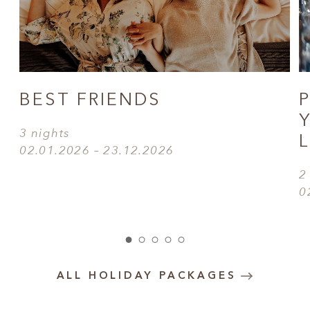
BEST FRIENDS
3 nights
02.01.2026 – 23.12.2026
2
0
ALL HOLIDAY PACKAGES