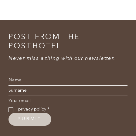
POST FROM THE
POSTHOTEL
Never miss a thing with our newsletter.
Name
*
Surname
*
E-mail
*
Privacy policy
*
privacy policy
*
SUBMIT