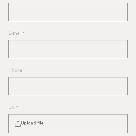
E-mail
*
Phone
CV
*
Upload file