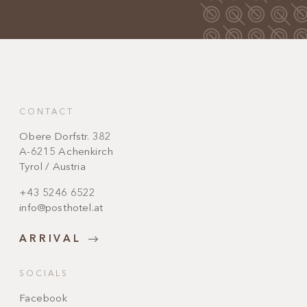
CONTACT
Obere Dorfstr. 382
A-6215 Achenkirch
Tyrol / Austria
+43 5246 6522
info@posthotel.at
ARRIVAL
SOCIALS
Facebook