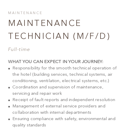
MAINTENANCE
MAINTENANCE
TECHNICIAN (M/F/D)
Full-time
WHAT YOU CAN EXPECT IN YOUR JOURNEY:
Responsibility for the smooth technical operation of
the hotel (building services, technical systems, air
conditioning, ventilation, electrical systems, etc.)
Coordination and supervision of maintenance,
servicing and repair work
Receipt of fault reports and independent resolution
Management of external service providers and
collaboration with internal departments
Ensuring compliance with safety, environmental and
quality standards