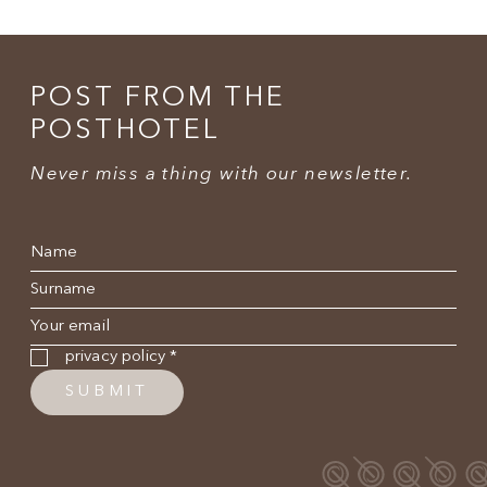
POST FROM THE
POSTHOTEL
Never miss a thing with our newsletter.
Name
*
Surname
*
E-mail
*
Privacy policy
*
privacy policy
*
SUBMIT