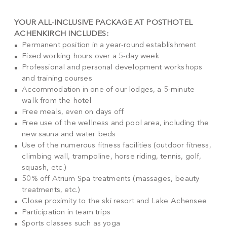
YOUR ALL-INCLUSIVE PACKAGE AT POSTHOTEL
ACHENKIRCH INCLUDES:
Permanent position in a year-round establishment
Fixed working hours over a 5-day week
Professional and personal development workshops
and training courses
Accommodation in one of our lodges, a 5-minute
walk from the hotel
Free meals, even on days off
Free use of the wellness and pool area, including the
new sauna and water beds
Use of the numerous fitness facilities (outdoor fitness,
climbing wall, trampoline, horse riding, tennis, golf,
squash, etc.)
50% off Atrium Spa treatments (massages, beauty
treatments, etc.)
Close proximity to the ski resort and Lake Achensee
Participation in team trips
Sports classes such as yoga