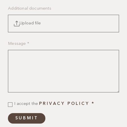
Additional documents
Upload file
Message
*
I accept the
PRIVACY POLICY
*
SUBMIT