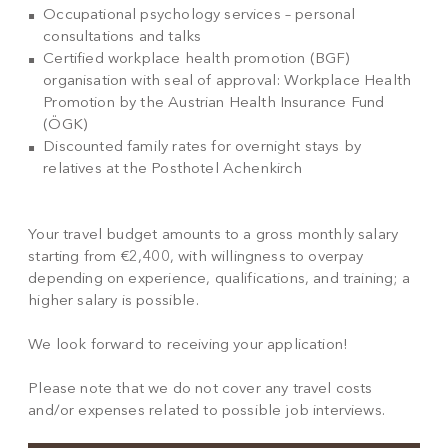
Occupational psychology services – personal
consultations and talks
Certified workplace health promotion (BGF)
organisation with seal of approval: Workplace Health
Promotion by the Austrian Health Insurance Fund
(ÖGK)
Discounted family rates for overnight stays by
relatives at the Posthotel Achenkirch
Your travel budget amounts to a gross monthly salary
starting from €2,400, with willingness to overpay
depending on experience, qualifications, and training; a
higher salary is possible.
We look forward to receiving your application!
Please note that we do not cover any travel costs
and/or expenses related to possible job interviews.