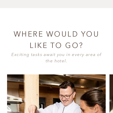
WHERE WOULD YOU
LIKE TO GO?
Exciting tasks await you in every area of
the hotel.
CUISINE