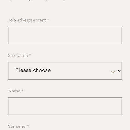
Job advertisement
*
Salutation
*
Name
*
Surname
*