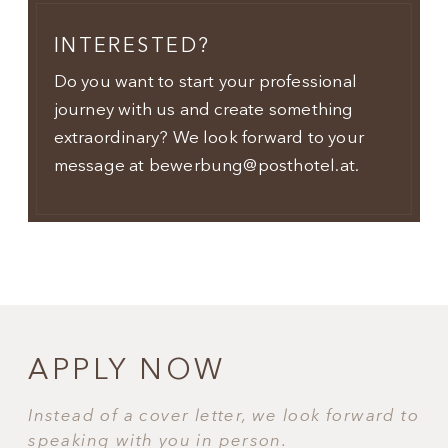
INTERESTED?
Do you want to start your professional
journey with us and create something
extraordinary? We look forward to your
message at bewerbung@posthotel.at.
APPLY NOW
Instead of a cover letter, we look forward to
speaking with you in person.