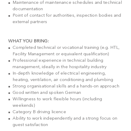
Maintenance of maintenance schedules and technical
documentation
Point of contact for authorities, inspection bodies and
external partners
WHAT YOU BRING:
Completed technical or vocational training (e.g. HTL,
Facility Management or equivalent qualification)
Professional experience in technical building
management, ideally in the hospitality industry
In-depth knowledge of electrical engineering,
heating, ventilation, air conditioning and plumbing
Strong organisational skills and a hands-on approach
Good written and spoken German
Willingness to work flexible hours (including
weekends)
Category B driving licence
Ability to work independently and a strong focus on
guest satisfaction