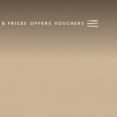
& PRICES
OFFERS
VOUCHERS