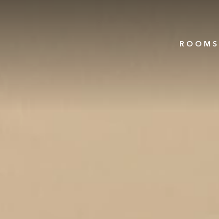
ROOMS 