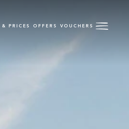
& PRICES
OFFERS
VOUCHERS