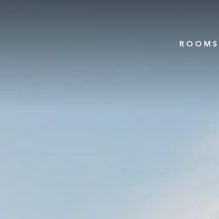
ROOMS 