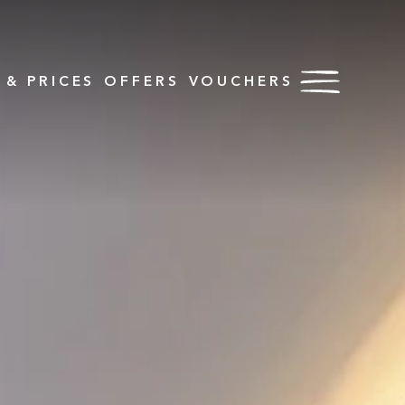
& PRICES
OFFERS
VOUCHERS