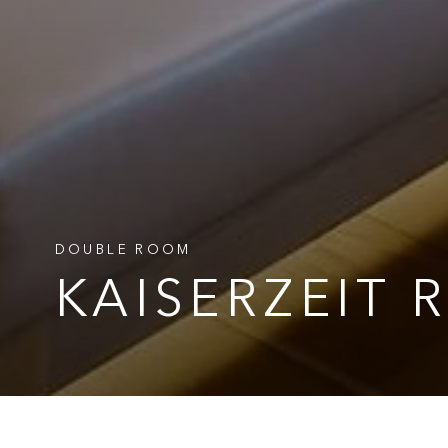
DOUBLE ROOM
DOUBLE ROOM
DOUBLE ROOM
KAISERZEIT
KAISERZEIT
KAISERZEIT