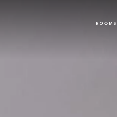
ROOMS 