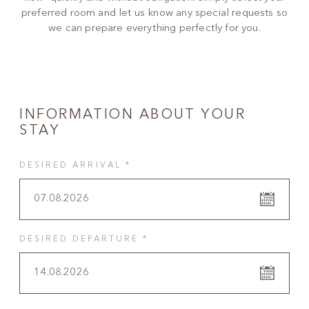
preferred room and let us know any special requests so
we can prepare everything perfectly for you.
INFORMATION ABOUT YOUR
STAY
DESIRED ARRIVAL *
07.08.2026
DESIRED DEPARTURE *
14.08.2026