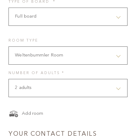
TYPE OF BOARD *
Full board
ROOM TYPE
Weltenbummler Room
NUMBER OF ADULTS *
2 adults
Add room
YOUR CONTACT DETAILS