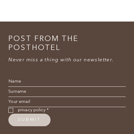
POST FROM THE
POSTHOTEL
Never miss a thing with our newsletter.
Name
*
Surname
*
E-mail
*
Privacy policy
*
privacy policy
*
SUBMIT