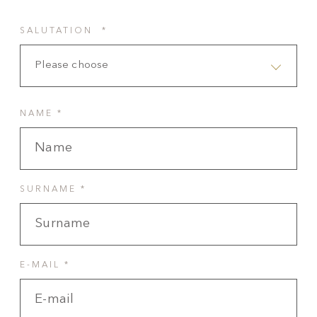
SALUTATION *
Please choose
NAME *
SURNAME *
E-MAIL *