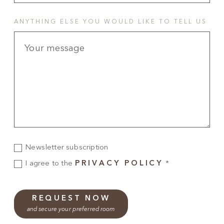
ANYTHING ELSE YOU WOULD LIKE TO TELL US
Newsletter subscription
I agree to the
PRIVACY POLICY
*
REQUEST NOW
and secure your preferred room