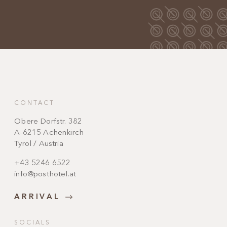
CONTACT
Obere Dorfstr. 382
A-6215 Achenkirch
Tyrol / Austria
+43 5246 6522
info@posthotel.at
ARRIVAL
SOCIALS