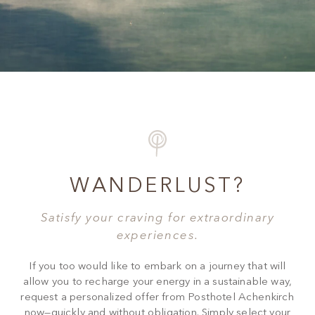
WANDERLUST?
Satisfy your craving for extraordinary
experiences.
If you too would like to embark on a journey that will
allow you to recharge your energy in a sustainable way,
request a personalized offer from Posthotel Achenkirch
now—quickly and without obligation. Simply select your